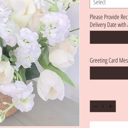
Select
Please Provide Rec
Delivery Date wit
Greeting Card Mes
Quantity
*