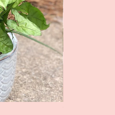
The Rose