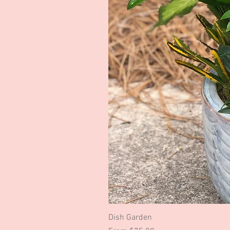
Dish Garden