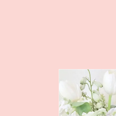
Home
Order Flowers