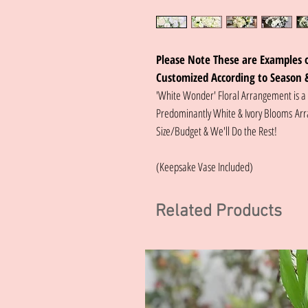
Please Note These are Examples o
Customized According to Season 
'White Wonder' Floral Arrangement is a
Predominantly White & Ivory Blooms Arr
Size/Budget & We'll Do the Rest!
(Keepsake Vase Included)
Related Products