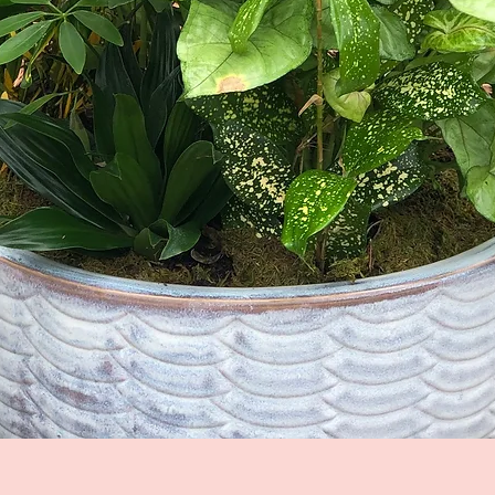
Quick View