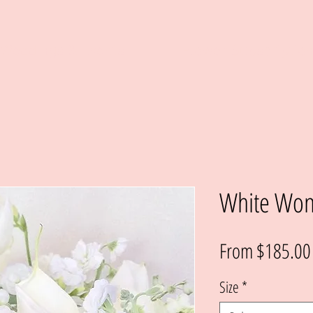
Weddings & Events
Flower Subscriptio
White Wo
From
$185.00
Size
*