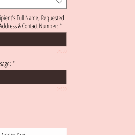
ipient's Full Name, Requested
h Address & Contact Number:
*
0/500
sage:
*
0/500