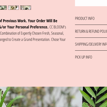
PRODUCT INFO
f Previous Work. Your Order Will Be
&/or Your Personal Preference.
CC BLOOM's
The 'White Wonder' is a Ref
RETURN & REFUND POLI
Our Freshest Blooms Deliver
 Combination of Expertly Chosen Fresh, Seasonal,
Team Chooses From Our Vast
anged to Create a Grand Presentation. Chose Your
Please Contact Us Directly 
Flower Care Tips Included
SHIPPING/DELIVERY IN
Same day orders placed be
***Please Provide Occasion,
PICK UP INFO
For multiple delivery recip
Information at Checkout
delivery address or contact
Please contact the shop at 
order.
Please contact the shop to 