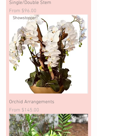
Single/Double Stem
Sale Price
From
$96.00
Showstopper!
Orchid Arrangements
Sale Price
From
$145.00