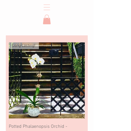
Long Lasting!
Potted Phalaenopsis Orchid -