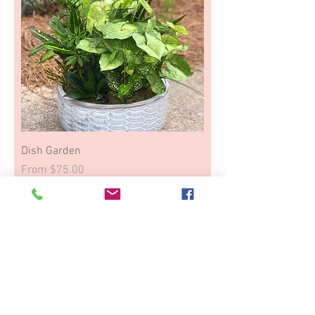
Dish Garden
Sale Price
From
$75.00
Thinking of You