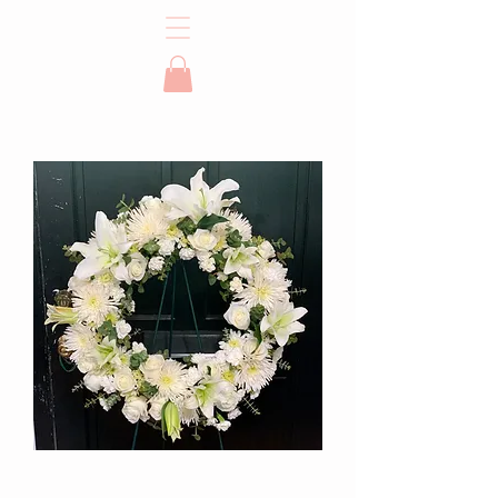
Sympathy